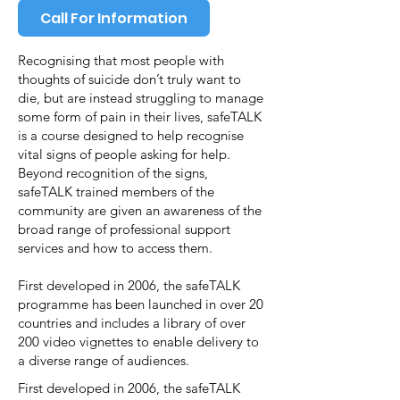
Call For Information
Recognising that most people with
thoughts of suicide don’t truly want to
die, but are instead struggling to manage
some form of pain in their lives, safeTALK
is a course designed to help recognise
vital signs of people asking for help.
Beyond recognition of the signs,
safeTALK trained members of the
community are given an awareness of the
broad range of professional support
services and how to access them.
First developed in 2006, the safeTALK
programme has been launched in over 20
countries and includes a library of over
200 video vignettes to enable delivery to
a diverse range of audiences.
First developed in 2006, the safeTALK