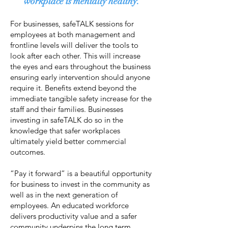
workplace is mentally healthy.
For businesses, safeTALK sessions for
employees at both management and
frontline levels will deliver the tools to
look after each other. This will increase
the eyes and ears throughout the business
ensuring early intervention should anyone
require it. Benefits extend beyond the
immediate tangible safety increase for the
staff and their families. Businesses
investing in safeTALK do so in the
knowledge that safer workplaces
ultimately yield better commercial
outcomes.
“Pay it forward” is a beautiful opportunity
for business to invest in the community as
well as in the next generation of
employees. An educated workforce
delivers productivity value and a safer
community underpins the long term