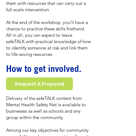
them with resources that can carry out a
full-scale intervention.
At the end of the workshop, you’ll have a
chance to practice these skills firsthand.
All in all, you can expect to leave
safeTALK with practical knowledge of how
to identify someone at risk and link them
to life-saving resources.
How to get involved.
Request A Proposal
Delivery of the safeTALK content from
Mental Health Safety Net is available to
businesses as well as schools and any
group within the community.
Among our key objectives for community