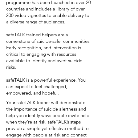
programme has been launched in over 20
countries and includes a library of over
200 video vignettes to enable delivery to
a diverse range of audiences.
safeTALK trained helpers are a
cornerstone of suicide-safer communities.
Early recognition, and intervention is
critical to engaging with resources
available to identify and avert suicide
risks.
safeTALK is a powerful experience. You
can expect to feel challenged,
empowered, and hopeful.
Your safeTALK trainer will demonstrate
the importance of suicide alertness and
help you identify ways people invite help
when they’re at risk. safeTALK’s steps
provide a simple yet effective method to
engage with people at risk and connect