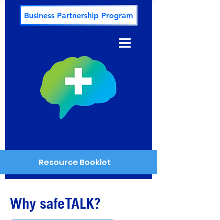
Business Partnership Program
Resource Booklet
Why safeTALK?