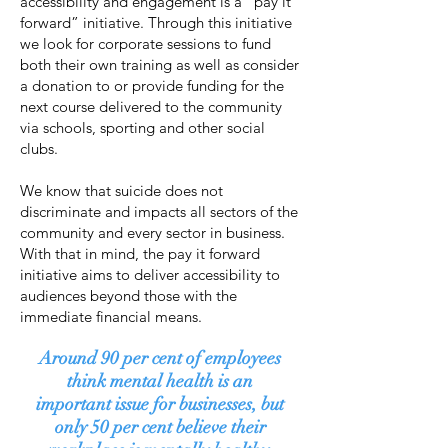
accessibility and engagement is a “pay it
forward” initiative. Through this initiative
we look for corporate sessions to fund
both their own training as well as consider
a donation to or provide funding for the
next course delivered to the community
via schools, sporting and other social
clubs.
We know that suicide does not
discriminate and impacts all sectors of the
community and every sector in business.
With that in mind, the pay it forward
initiative aims to deliver accessibility to
audiences beyond those with the
immediate financial means.
Around 90 per cent of employees
think mental health is an
important issue for businesses, but
only 50 per cent believe their